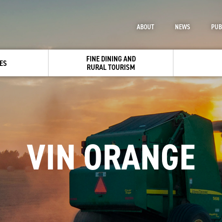
ABOUT
NEWS
PUB
FINE DINING AND
ES
RURAL TOURISM
VIN ORANGE