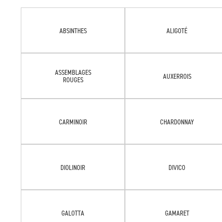
ABSINTHES
ALIGOTÉ
ASSEMBLAGES
AUXERROIS
ROUGES
CARMINOIR
CHARDONNAY
DIOLINOIR
DIVICO
GALOTTA
GAMARET