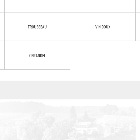
TROUSSEAU
VIN DOUX
ZINFANDEL