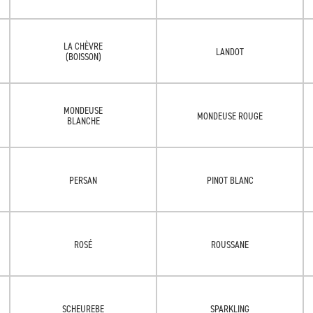
LA CHÈVRE
LANDOT
(BOISSON)
MONDEUSE
MONDEUSE ROUGE
BLANCHE
PERSAN
PINOT BLANC
ROSÉ
ROUSSANE
SCHEUREBE
SPARKLING