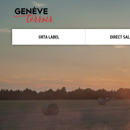
GRTA LABEL
DIRECT SAL