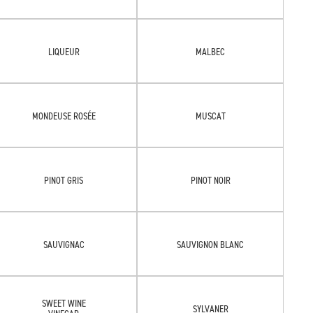
LIQUEUR
MALBEC
MONDEUSE ROSÉE
MUSCAT
PINOT GRIS
PINOT NOIR
SAUVIGNAC
SAUVIGNON BLANC
SWEET WINE
SYLVANER