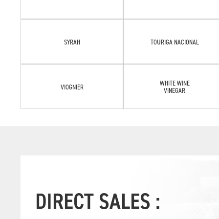
SYRAH
TOURIGA NACIONAL
WHITE WINE
VIOGNIER
VINEGAR
DIRECT SALES :