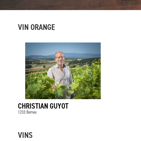
VIN ORANGE
CHRISTIAN GUYOT
1233 Bernex
VINS