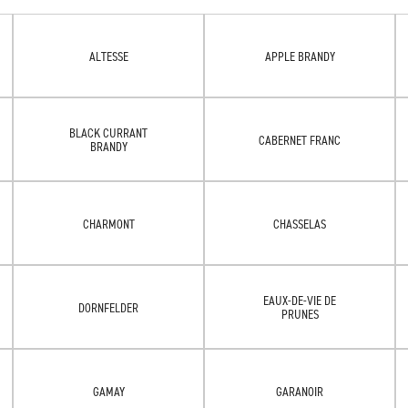
ALTESSE
APPLE BRANDY
BLACK CURRANT
CABERNET FRANC
BRANDY
CHARMONT
CHASSELAS
EAUX-DE-VIE DE
DORNFELDER
PRUNES
GAMAY
GARANOIR