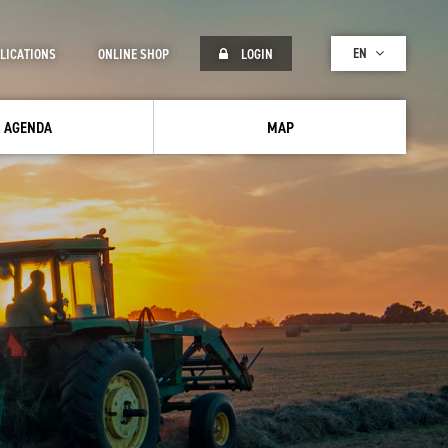
EN
LICATIONS
ONLINE SHOP
LOGIN
AGENDA
MAP