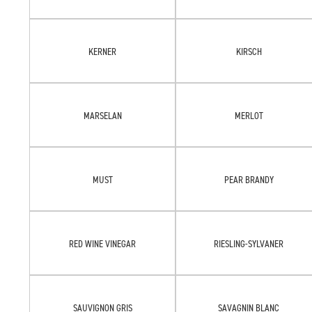
KERNER
KIRSCH
MARSELAN
MERLOT
MUST
PEAR BRANDY
RED WINE VINEGAR
RIESLING-SYLVANER
SAUVIGNON GRIS
SAVAGNIN BLANC