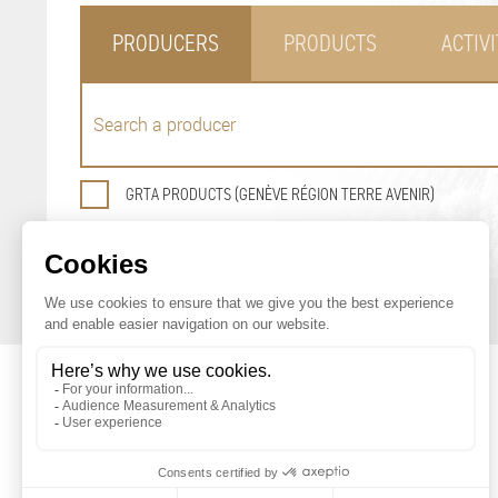
PRODUCERS
PRODUCTS
ACTIVI
GRTA PRODUCTS (GENÈVE RÉGION TERRE AVENIR)
GENEVA AGRICULTURAL PRODUCTS
PROMOTION OFFICE
Maison du Terroir
Tél: 022 388 71 55
Route de Soral 93
Fax: 022 388 71 58