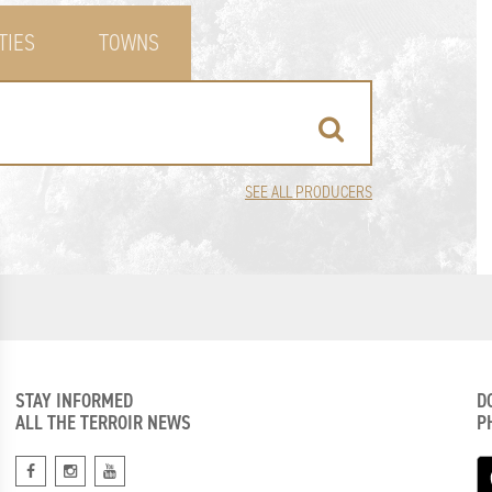
TIES
TOWNS
SEE ALL PRODUCERS
STAY INFORMED
D
ALL THE TERROIR NEWS
P