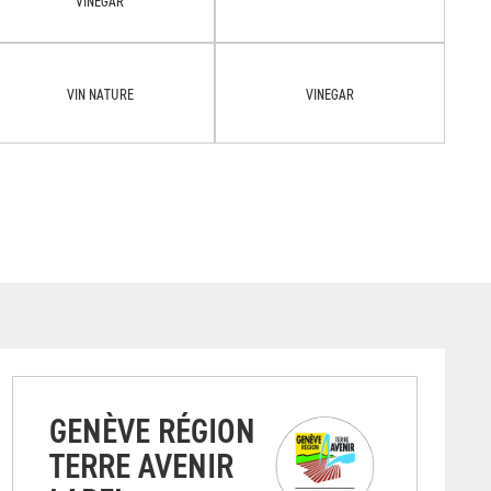
VINEGAR
VIN NATURE
VINEGAR
GENÈVE RÉGION
TERRE AVENIR