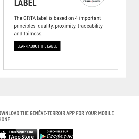
LABEL
The GRTA label is based on 4 important
principles: quality, proximity, traceability
and fairness.
LEARN ABOUT THE LABEL
OWNLOAD THE GENÈVE-TERROIR APP FOR YOUR MOBILE
HONE