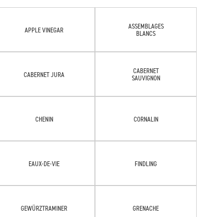
ASSEMBLAGES
APPLE VINEGAR
BLANCS
CABERNET
CABERNET JURA
SAUVIGNON
CHENIN
CORNALIN
EAUX-DE-VIE
FINDLING
GEWÜRZTRAMINER
GRENACHE