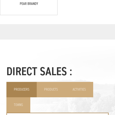
PEAR BRANDY
DIRECT SALES :
PRODUCERS
PRODUCTS
ACTIVITIES
TOWNS