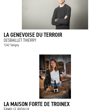
LA GENEVOISE DU TERROIR
DESBAILLET THIERRY
1242 Satigny
LA MAISON FORTE DE TROINEX
FAMILLE BIDAUX