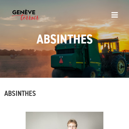
ABSINTHES
ABSINTHES