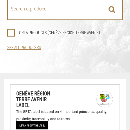
GRTA PRODUCTS (GENÈVE RÉGION TERRE AVENIR)
SEE ALL PRODUCERS
GENÈVE RÉGION
TERRE AVENIR
LABEL
The GRTA label is based on 4 important principles: quality,
proximity, traceability and fairness.
LEARN ABOUT THE LABEL