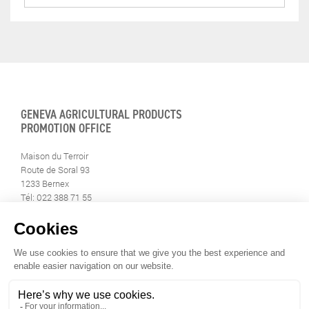
GENEVA AGRICULTURAL PRODUCTS
PROMOTION OFFICE
Maison du Terroir
Route de Soral 93
1233 Bernex
Tél: 022 388 71 55
Fax: 022 388 71 58
info@geneveterroir.ge.ch
STAY INFORMED
ALL THE TERROIR NEWS