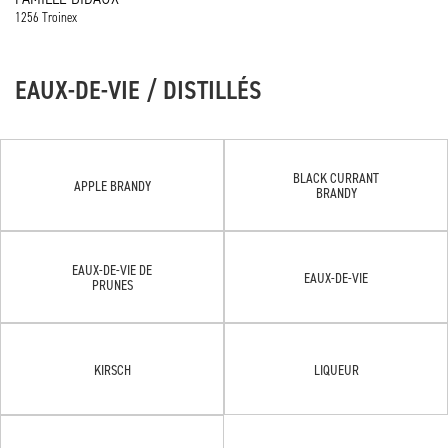
1256 Troinex
EAUX-DE-VIE / DISTILLÉS
BLACK CURRANT
APPLE BRANDY
BRANDY
EAUX-DE-VIE DE
EAUX-DE-VIE
PRUNES
KIRSCH
LIQUEUR