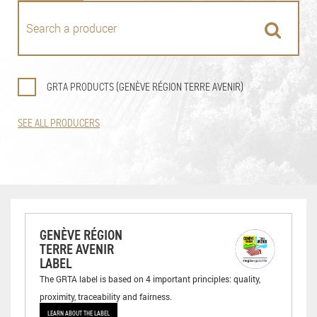
GRTA PRODUCTS (GENÈVE RÉGION TERRE AVENIR)
SEE ALL PRODUCERS
GENÈVE RÉGION
TERRE AVENIR
LABEL
The GRTA label is based on 4 important principles: quality,
proximity, traceability and fairness.
LEARN ABOUT THE LABEL