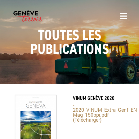
TOUTES LES
PUBLICATIONS
VINUM GENÈVE 2020
-
2020_VINUM_Extra_Genf_EN_
Mag_150ppi.pdf
(Télécharger)