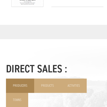
DIRECT SALES :
PRODUCERS
PRODUCTS
ACTIVITIES
TOWNS