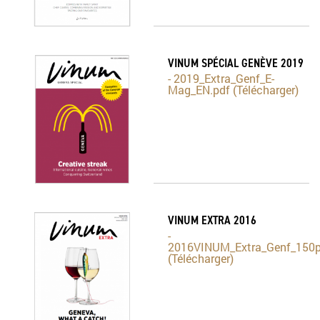
VINUM SPÉCIAL GENÈVE 2019
- 2019_Extra_Genf_E-
Mag_EN.pdf (Télécharger)
VINUM EXTRA 2016
-
2016VINUM_Extra_Genf_150p
(Télécharger)