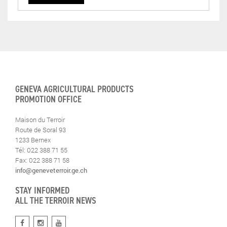
GENEVA AGRICULTURAL PRODUCTS
PROMOTION OFFICE
Maison du Terroir
Route de Soral 93
1233 Bernex
Tél: 022 388 71 55
Fax: 022 388 71 58
info@geneveterroir.ge.ch
STAY INFORMED
ALL THE TERROIR NEWS