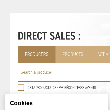
DIRECT SALES :
PRODUCERS
PRODUCTS
ACTIVI
GRTA PRODUCTS (GENÈVE RÉGION TERRE AVENIR)