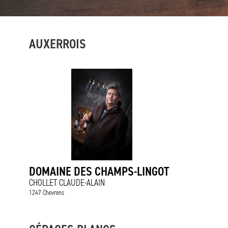
AUXERROIS
DOMAINE DES CHAMPS-LINGOT
CHOLLET CLAUDE-ALAIN
1247 Chevrens