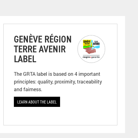
GENÈVE RÉGION
TERRE AVENIR
LABEL
The GRTA label is based on 4 important
principles: quality, proximity, traceability
and fairness.
LEARN ABOUT THE LABEL