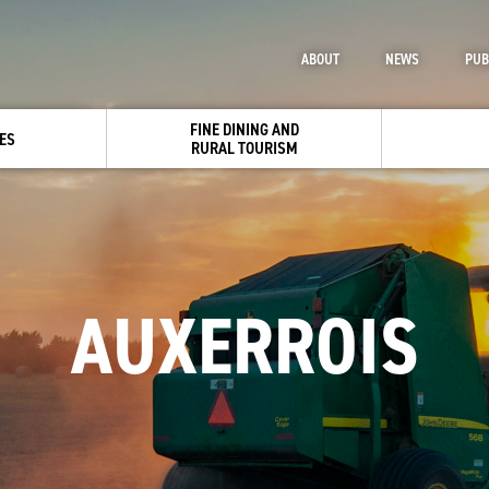
ABOUT
NEWS
PUB
FINE DINING AND
ES
RURAL TOURISM
AUXERROIS