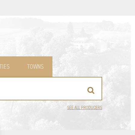
TIES
TOWNS
SEE ALL PRODUCERS