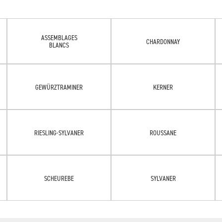
ASSEMBLAGES
CHARDONNAY
BLANCS
GEWÜRZTRAMINER
KERNER
RIESLING-SYLVANER
ROUSSANE
SCHEUREBE
SYLVANER