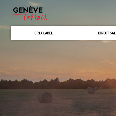
GRTA LABEL
DIRECT SAL