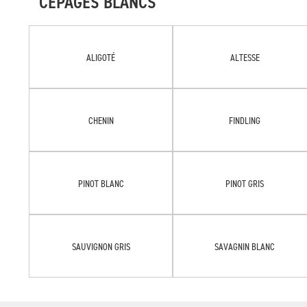
CÉPAGES BLANCS
ALIGOTÉ
ALTESSE
CHENIN
FINDLING
PINOT BLANC
PINOT GRIS
SAUVIGNON GRIS
SAVAGNIN BLANC