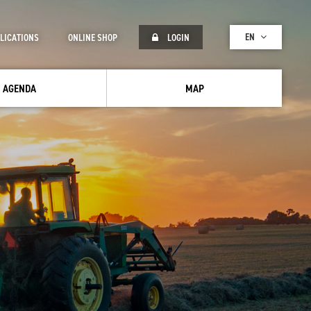
EN
LICATIONS
ONLINE SHOP
LOGIN
AGENDA
MAP