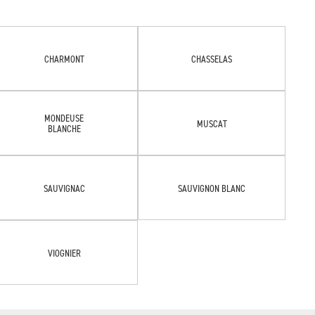
CHARMONT
CHASSELAS
MONDEUSE
MUSCAT
BLANCHE
SAUVIGNAC
SAUVIGNON BLANC
VIOGNIER