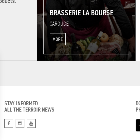
roducts.
BRASSERIE LA BOURSE
CAROUGE
MORE
STAY INFORMED
D
ALL THE TERROIR NEWS
P