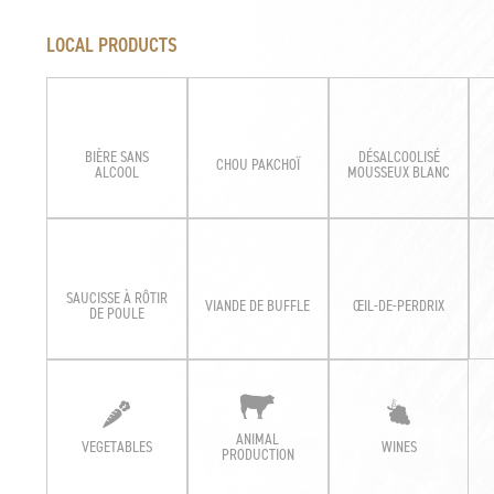
LOCAL PRODUCTS
BIÈRE SANS
DÉSALCOOLISÉ
CHOU PAKCHOÏ
ALCOOL
MOUSSEUX BLANC
SAUCISSE À RÔTIR
VIANDE DE BUFFLE
ŒIL-DE-PERDRIX
DE POULE
ANIMAL
VEGETABLES
WINES
PRODUCTION