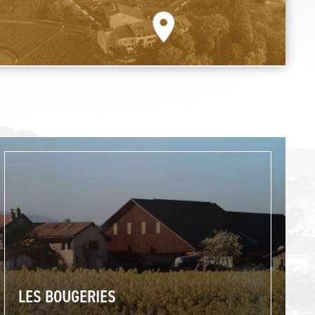
LES BOUGERIES