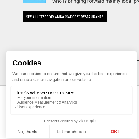
who is bringing forward mainly local p
SEE ALL "TERROIR AMBASSADORS" RESTAURANTS
GENEVA AGRICULTURAL PRODUCTS
PROMOTION OFFICE
Maison du Terroir
Tél: 022 388 71 55
Route de Soral 93
Fax: 022 388 71 58
1233 Bernex
info@geneveterroir.ge.ch