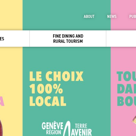
ABOUT
NEWS
PUB
FINE DINING AND
ES
RURAL TOURISM