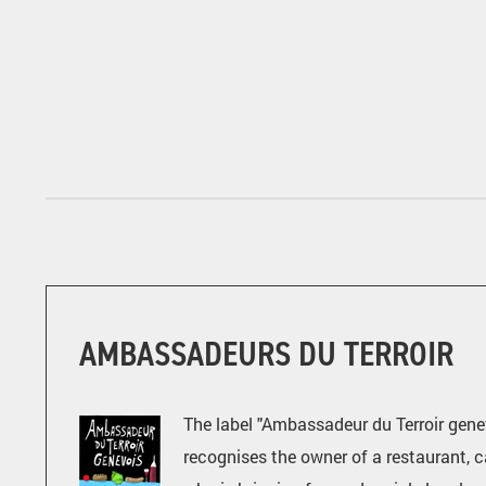
AMBASSADEURS DU TERROIR
The label "Ambassadeur du Terroir gene
recognises the owner of a restaurant, c