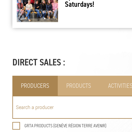
Saturdays!
DIRECT SALES :
PRODUCERS
PRODUCTS
ACTIVITIE
GRTA PRODUCTS (GENÈVE RÉGION TERRE AVENIR)