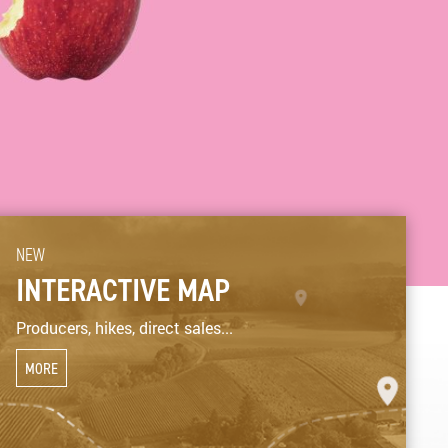
NEW
INTERACTIVE MAP
Producers, hikes, direct sales...
MORE