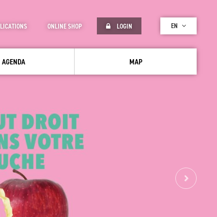
EN
LICATIONS
ONLINE SHOP
LOGIN
AGENDA
MAP