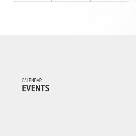
CALENDAR
EVENTS