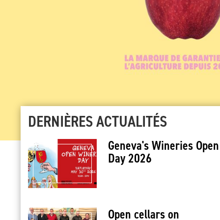
DERNIÈRES ACTUALITÉS
Geneva's Wineries Open
Day 2026
Open cellars on