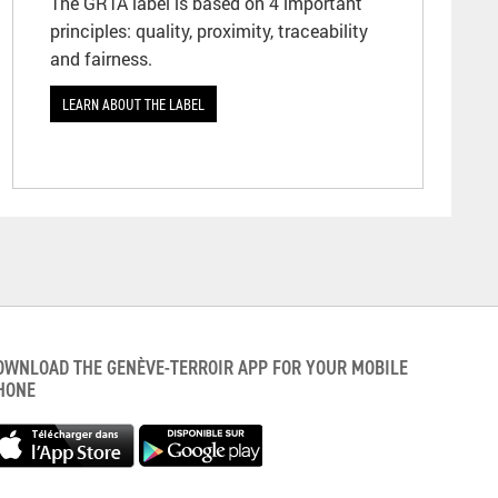
The GRTA label is based on 4 important
principles: quality, proximity, traceability
and fairness.
LEARN ABOUT THE LABEL
OWNLOAD THE GENÈVE-TERROIR APP FOR YOUR MOBILE
HONE