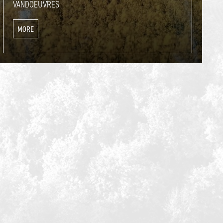
VANDOEUVRES
MORE