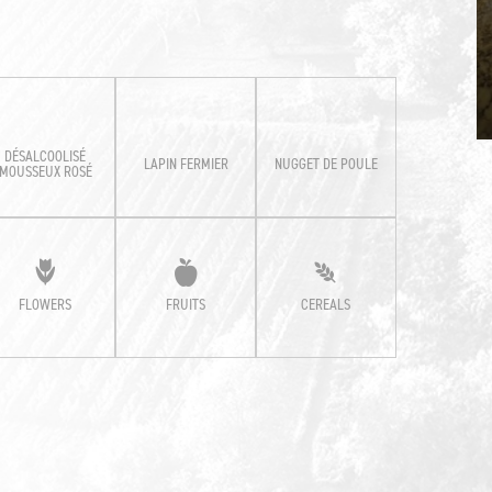
DÉSALCOOLISÉ
LAPIN FERMIER
NUGGET DE POULE
MOUSSEUX ROSÉ
FLOWERS
FRUITS
CEREALS