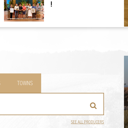
!
S
TOWNS
SEE ALL PRODUCERS