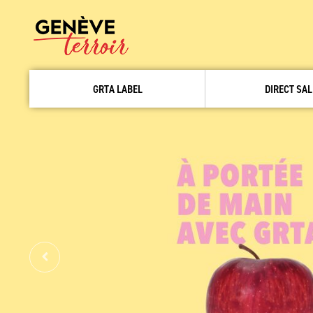
GRTA LABEL
DIRECT SAL