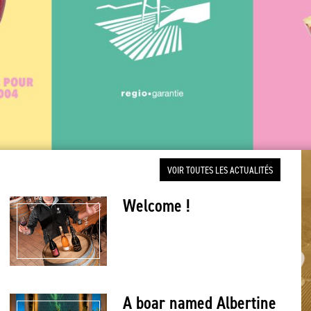
VOIR TOUTES LES ACTUALITÉS
Welcome !
A boar named Albertine