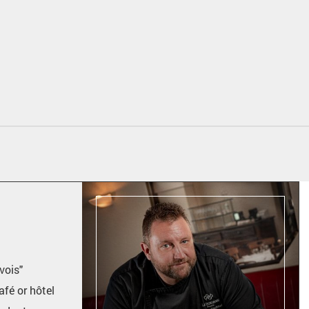
vois"
afé or hôtel