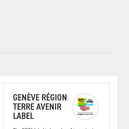
GENÈVE RÉGION
TERRE AVENIR
LABEL