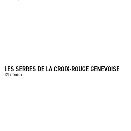
LES SERRES DE LA CROIX-ROUGE GENEVOISE
1257 Troinex