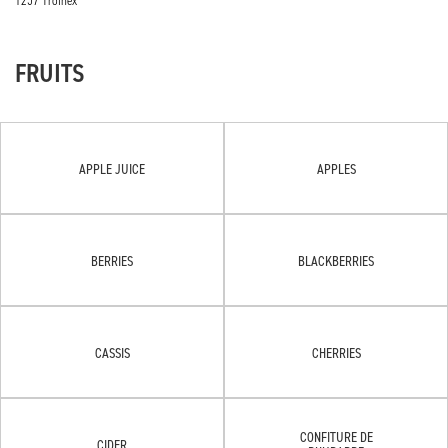
1257 Troinex
FRUITS
APPLE JUICE
APPLES
BERRIES
BLACKBERRIES
CASSIS
CHERRIES
CONFITURE DE
CIDER