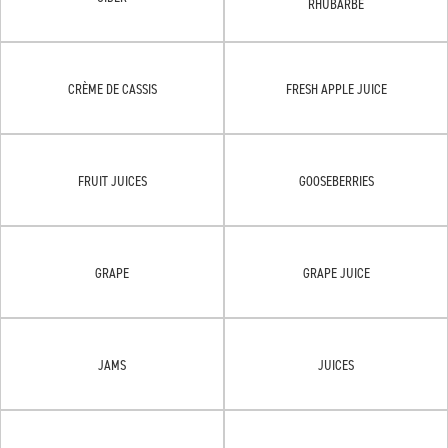
RHUBARBE
CRÈME DE CASSIS
FRESH APPLE JUICE
FRUIT JUICES
GOOSEBERRIES
GRAPE
GRAPE JUICE
JAMS
JUICES