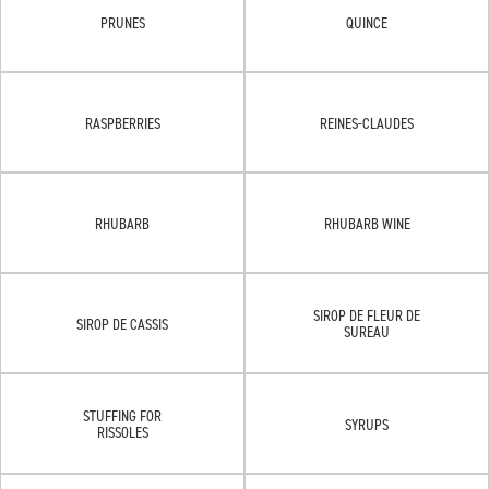
PRUNES
QUINCE
RASPBERRIES
REINES-CLAUDES
RHUBARB
RHUBARB WINE
SIROP DE FLEUR DE
SIROP DE CASSIS
SUREAU
STUFFING FOR
SYRUPS
RISSOLES