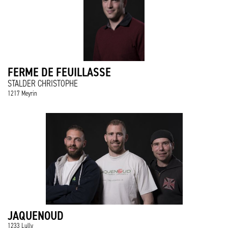
FERME DE FEUILLASSE
STALDER CHRISTOPHE
1217 Meyrin
JAQUENOUD
1233 Lully