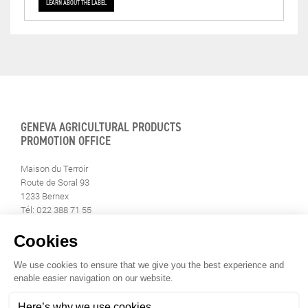
LEARN ABOUT THE LABEL
GENEVA AGRICULTURAL PRODUCTS
PROMOTION OFFICE
Maison du Terroir
Route de Soral 93
1233 Bernex
Tél: 022 388 71 55
Fax: 022 388 71 58
info@geneveterroir.ge.ch
STAY INFORMED
ALL THE TERROIR NEWS