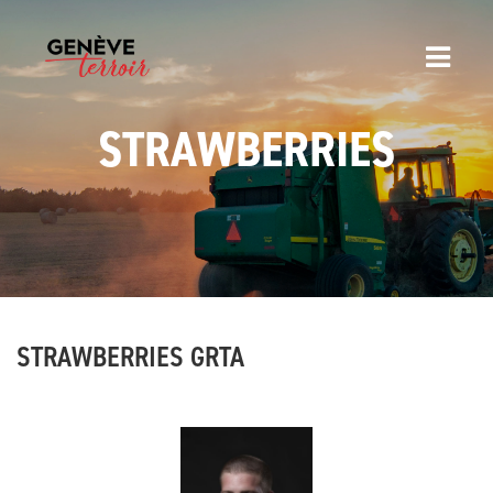
STRAWBERRIES
STRAWBERRIES GRTA