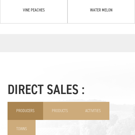
VINE PEACHES
WATER MELON
DIRECT SALES :
PRODUCERS
PRODUCTS
ACTIVITIES
TOWNS