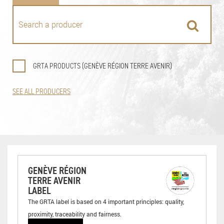
GRTA PRODUCTS (GENÈVE RÉGION TERRE AVENIR)
SEE ALL PRODUCERS
GENÈVE RÉGION
TERRE AVENIR
LABEL
The GRTA label is based on 4 important principles: quality,
proximity, traceability and fairness.