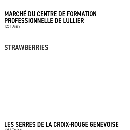
MARCHÉ DU CENTRE DE FORMATION
PROFESSIONNELLE DE LULLIER
1254 Jussy
STRAWBERRIES
LES SERRES DE LA CROIX-ROUGE GENEVOISE