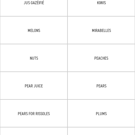
JUS GAZÉIFIÉ
KIWIS
MELONS
MIRABELLES
NUTS
PEACHES
PEAR JUICE
PEARS
PEARS FOR RISSOLES
PLUMS