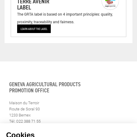
TERRE AVENIR
LABEL
The GRTA label is based on 4 important principles: quality,
proximity, traceability and fairness.
LEARN ABOUT THE LABEL
GENEVA AGRICULTURAL PRODUCTS
PROMOTION OFFICE
Maison du Terroir
Route de Soral 93
1233 Bernex
Tél: 022 388 71 55
Fax: 022 388 71 58
info@geneveterroir.ge.ch