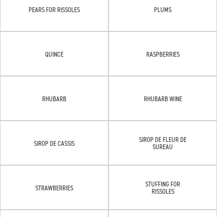
PEARS FOR RISSOLES
PLUMS
QUINCE
RASPBERRIES
RHUBARB
RHUBARB WINE
SIROP DE FLEUR DE
SIROP DE CASSIS
SUREAU
STUFFING FOR
STRAWBERRIES
RISSOLES