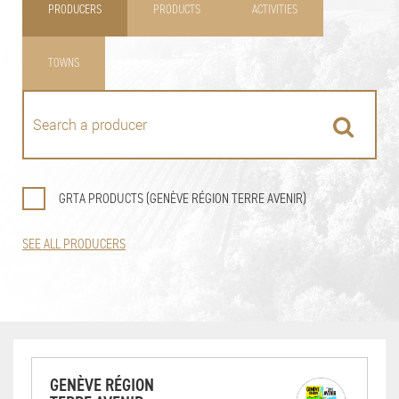
PRODUCERS
PRODUCTS
ACTIVITIES
TOWNS
GRTA PRODUCTS (GENÈVE RÉGION TERRE AVENIR)
SEE ALL PRODUCERS
GENÈVE RÉGION