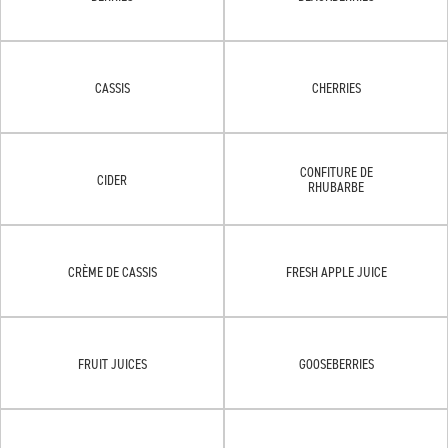
CASSIS
CHERRIES
CONFITURE DE
CIDER
RHUBARBE
CRÈME DE CASSIS
FRESH APPLE JUICE
FRUIT JUICES
GOOSEBERRIES