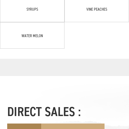
SYRUPS
VINE PEACHES
WATER MELON
DIRECT SALES :