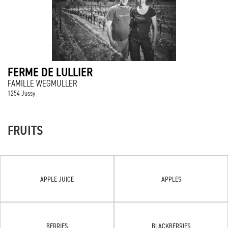
FERME DE LULLIER
FAMILLE WEGMULLER
1254 Jussy
FRUITS
APPLE JUICE
APPLES
BERRIES
BLACKBERRIES