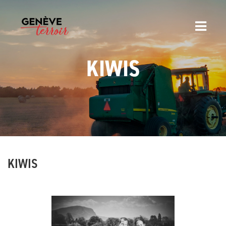
KIWIS
KIWIS