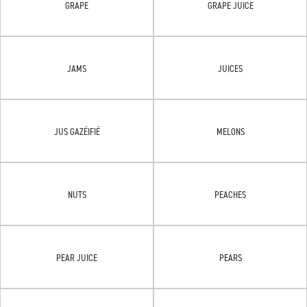
GRAPE
GRAPE JUICE
JAMS
JUICES
JUS GAZÉIFIÉ
MELONS
NUTS
PEACHES
PEAR JUICE
PEARS