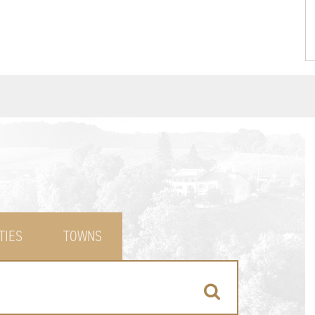
TIES
TOWNS