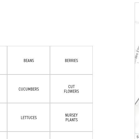
BEANS
BERRIES
CUT
CUCUMBERS
FLOWERS
NURSEY
LETTUCES
PLANTS