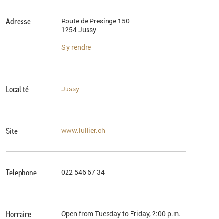
Adresse
Route de Presinge 150
1254 Jussy
S'y rendre
Localité
Jussy
Site
www.lullier.ch
Telephone
022 546 67 34
Horraire
Open from Tuesday to Friday, 2:00 p.m.