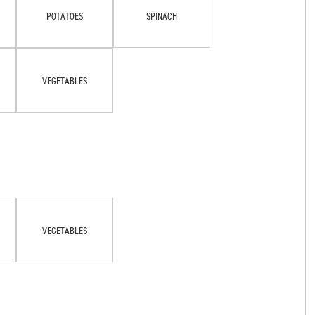
POTATOES
SPINACH
VEGETABLES
VEGETABLES