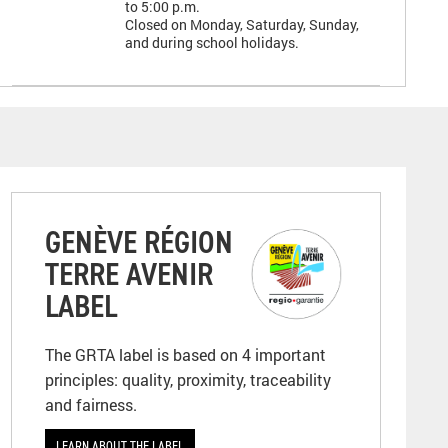
to 5:00 p.m.
Closed on Monday, Saturday, Sunday,
and during school holidays.
GENÈVE RÉGION
TERRE AVENIR
LABEL
The GRTA label is based on 4 important
principles: quality, proximity, traceability
and fairness.
LEARN ABOUT THE LABEL