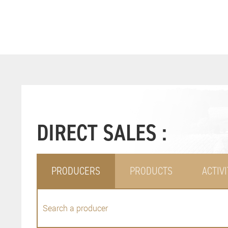
DIRECT SALES :
PRODUCERS
PRODUCTS
ACTIVI