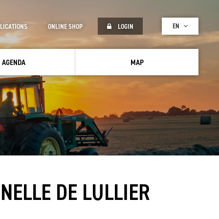
EN
LICATIONS
ONLINE SHOP
LOGIN
AGENDA
MAP
NELLE DE LULLIER