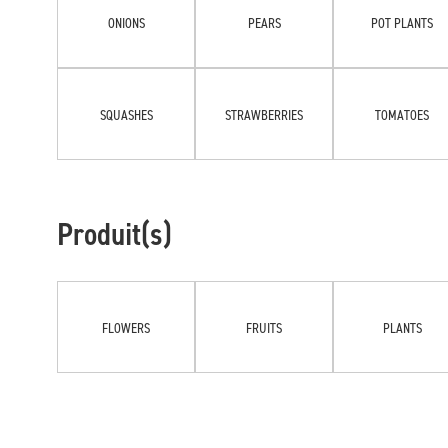
ONIONS
PEARS
POT PLANTS
SQUASHES
STRAWBERRIES
TOMATOES
Produit(s)
FLOWERS
FRUITS
PLANTS