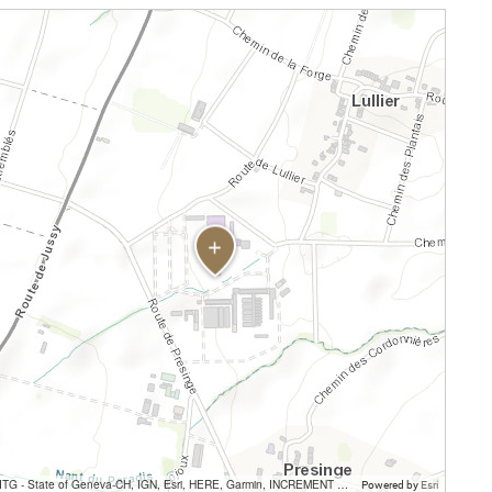
SITG - State of Geneva-CH, IGN, Esri, HERE, Garmin, INCREMENT P, USGS, METI/NASA
Powered by
Esri