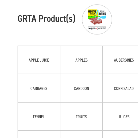
GRTA Product(s)
APPLE JUICE
APPLES
AUBERGINES
CABBAGES
CARDOON
CORN SALAD
FENNEL
FRUITS
JUICES