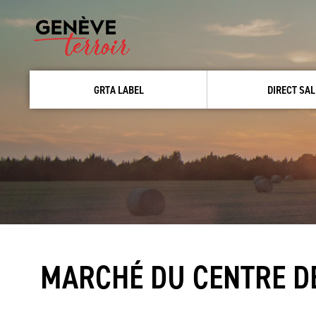
GRTA LABEL
DIRECT SAL
MARCHÉ DU CENTRE DE