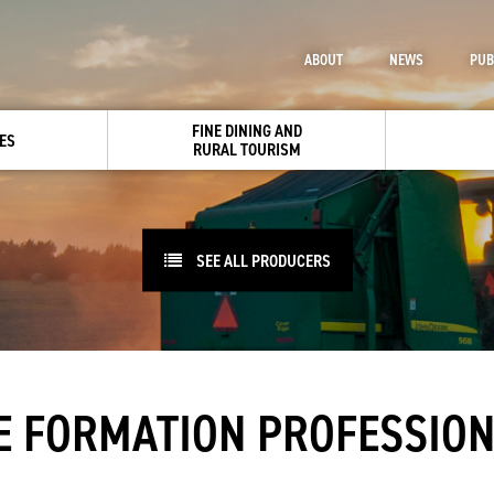
ABOUT
NEWS
PUB
FINE DINING AND
ES
RURAL TOURISM
SEE ALL PRODUCERS
 FORMATION PROFESSION