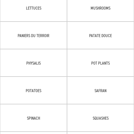
LETTUCES
MUSHROOMS
PANIERS DU TERROIR
PATATE DOUCE
PHYSALIS
POT PLANTS
POTATOES
SAFRAN
SPINACH
SQUASHES