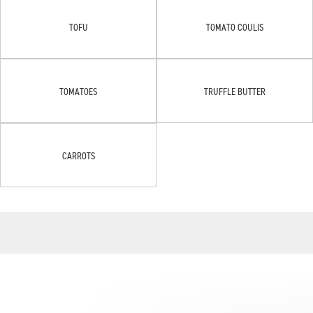
TOFU
TOMATO COULIS
TOMATOES
TRUFFLE BUTTER
CARROTS