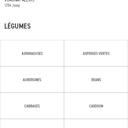
1254 Jussy
LÉGUMES
ASPARAGUSES
ASPERGES VERTES
AUBERGINES
BEANS
CABBAGES
CARDOON