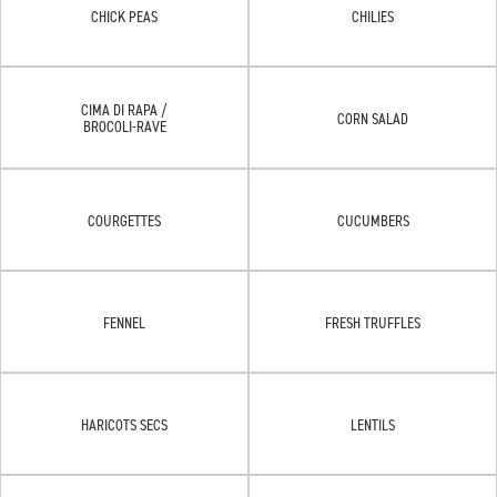
CHICK PEAS
CHILIES
CIMA DI RAPA /
CORN SALAD
BROCOLI-RAVE
COURGETTES
CUCUMBERS
FENNEL
FRESH TRUFFLES
HARICOTS SECS
LENTILS