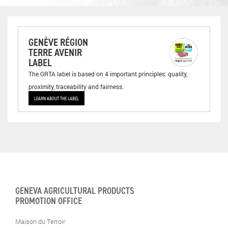
GENÈVE RÉGION
TERRE AVENIR
LABEL
The GRTA label is based on 4 important principles: quality,
proximity, traceability and fairness.
LEARN ABOUT THE LABEL
GENEVA AGRICULTURAL PRODUCTS
PROMOTION OFFICE
Maison du Terroir