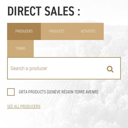
DIRECT SALES :
PRODUCERS
PRODUCTS
ACTIVITIES
TOWNS
GRTA PRODUCTS (GENÈVE RÉGION TERRE AVENIR)
SEE ALL PRODUCERS