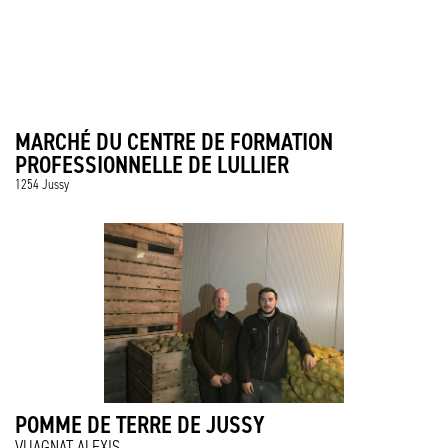
MARCHÉ DU CENTRE DE FORMATION
PROFESSIONNELLE DE LULLIER
1254 Jussy
POMME DE TERRE DE JUSSY
VUAGNAT ALEXIS