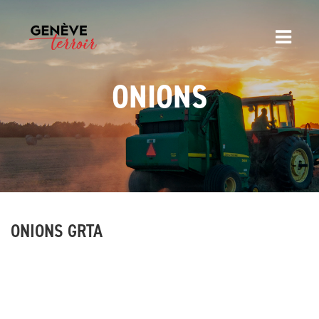
ONIONS
ONIONS GRTA