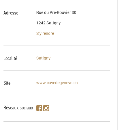
Adresse
Rue du Pré-Bouvier 30
1242 Satigny
S'y rendre
Localité
Satigny
Site
www.cavedegeneve.ch
Réseaux sociaux