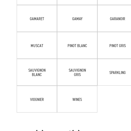
GAMARET
GAMAY
GARANOIR
MUSCAT
PINOT BLANC
PINOT GRIS
SAUVIGNON
SAUVIGNON
SPARKLING
BLANC
GRIS
VIOGNIER
WINES