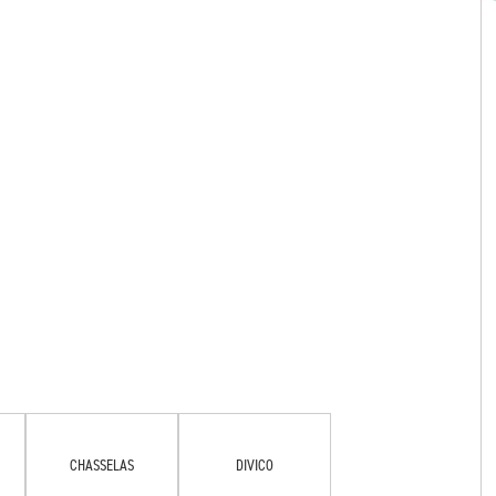
CHASSELAS
DIVICO