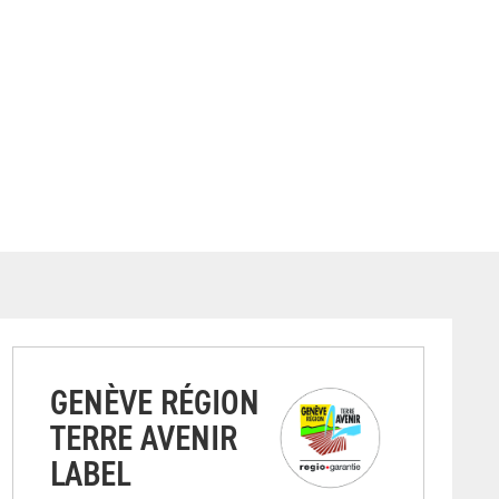
GENÈVE RÉGION
TERRE AVENIR
LABEL