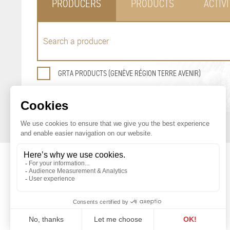
PRODUCERS
PRODUCTS
ACTIVI
GRTA PRODUCTS (GENÈVE RÉGION TERRE AVENIR)
GENEVA AGRICULTURAL PRODUCTS
PROMOTION OFFICE
Maison du Terroir
Tél: 022 388 71 55
Route de Soral 93
Fax: 022 388 71 58
1233 Bernex
info@geneveterroir.ge.ch