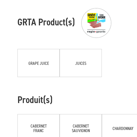
GRTA Product(s)
GRAPE JUICE
JUICES
Produit(s)
CABERNET
CABERNET
CHARDONNAY
FRANC
SAUVIGNON