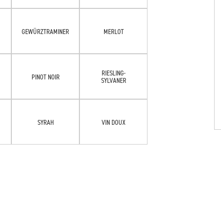
GEWÜRZTRAMINER
MERLOT
RIESLING-
PINOT NOIR
SYLVANER
SYRAH
VIN DOUX