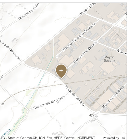
SITG - State of Geneva-CH, IGN, Esri, HERE, Garmin, INCREMENT P, USGS, METI/NASA
Powered by
Esri