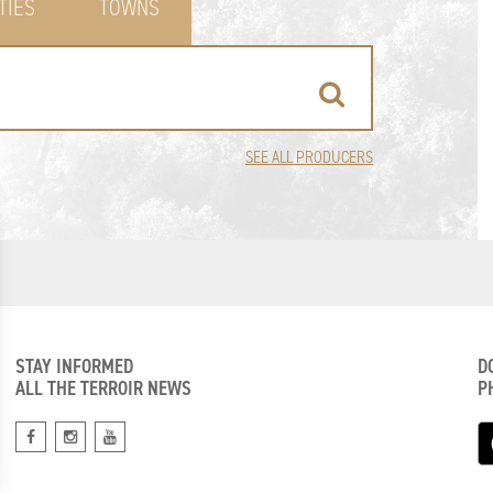
TIES
TOWNS
SEE ALL PRODUCERS
STAY INFORMED
D
ALL THE TERROIR NEWS
P