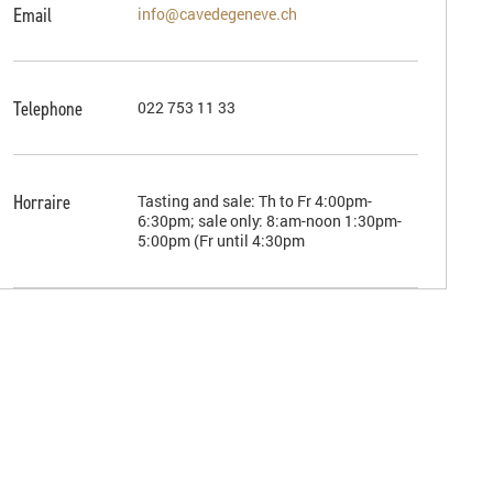
Email
info@cavedegeneve.ch
Telephone
022 753 11 33
Horraire
Tasting and sale: Th to Fr 4:00pm-
6:30pm; sale only: 8:am-noon 1:30pm-
5:00pm (Fr until 4:30pm