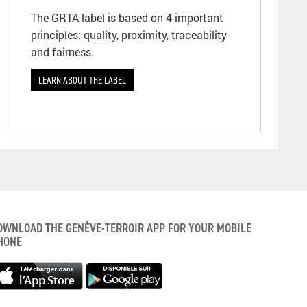
The GRTA label is based on 4 important
principles: quality, proximity, traceability
and fairness.
LEARN ABOUT THE LABEL
OWNLOAD THE GENÈVE-TERROIR APP FOR YOUR MOBILE
HONE