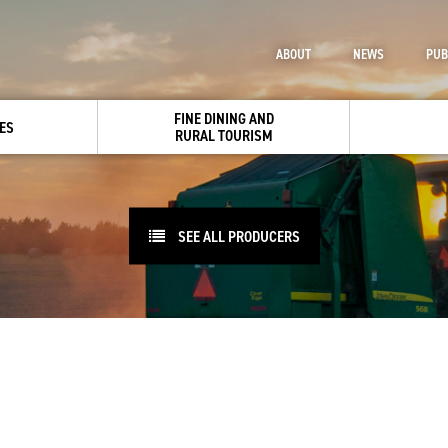
ABOUT
NEWS
PUB
FINE DINING AND
ES
RURAL TOURISM
SEE ALL PRODUCERS