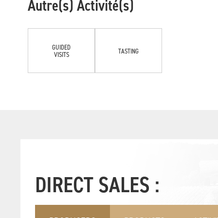
Autre(s) Activité(s)
GUIDED
TASTING
VISITS
DIRECT SALES :