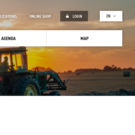
EN
LICATIONS
ONLINE SHOP
LOGIN
AGENDA
MAP