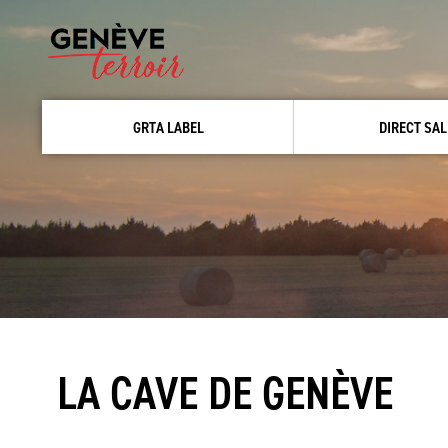
GRTA LABEL
DIRECT SAL
LA CAVE DE GENÈVE