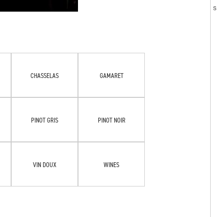
CHASSELAS
GAMARET
PINOT GRIS
PINOT NOIR
VIN DOUX
WINES