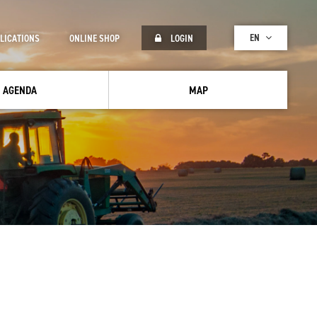
EN
LICATIONS
ONLINE SHOP
LOGIN
AGENDA
MAP