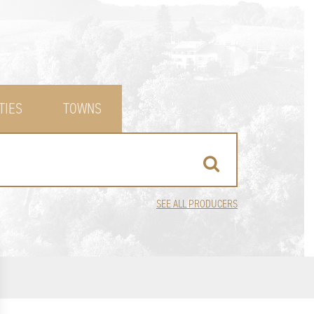
TIES
TOWNS
SEE ALL PRODUCERS