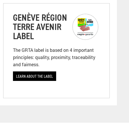
GENÈVE RÉGION
TERRE AVENIR
LABEL
The GRTA label is based on 4 important
principles: quality, proximity, traceability
and fairness.
LEARN ABOUT THE LABEL