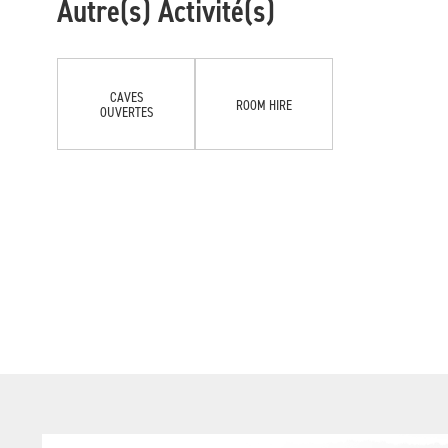
Autre(s) Activité(s)
CAVES
ROOM HIRE
OUVERTES