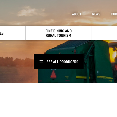
ABOUT
NEWS
PUB
FINE DINING AND
ES
RURAL TOURISM
SEE ALL PRODUCERS