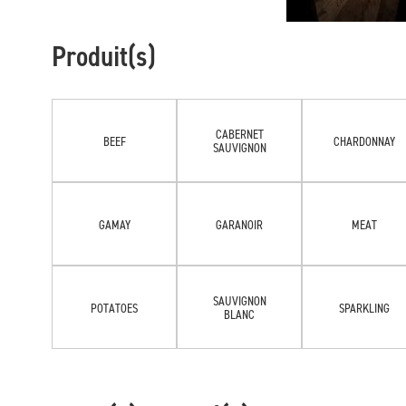
Produit(s)
CABERNET
BEEF
CHARDONNAY
SAUVIGNON
GAMAY
GARANOIR
MEAT
SAUVIGNON
POTATOES
SPARKLING
BLANC