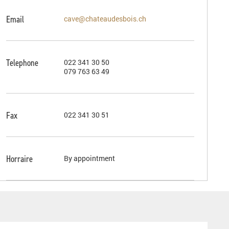
Email
cave@chateaudesbois.ch
Telephone
022 341 30 50
079 763 63 49
Fax
022 341 30 51
Horraire
By appointment