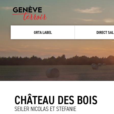
GRTA LABEL
DIRECT SAL
CHÂTEAU DES BOIS
SEILER NICOLAS ET STEFANIE