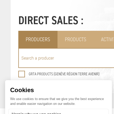
DIRECT SALES :
PRODUCERS
PRODUCTS
ACTIVI
GRTA PRODUCTS (GENÈVE RÉGION TERRE AVENIR)