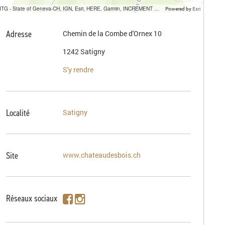
SITG - State of Geneva-CH, IGN, Esri, HERE, Garmin, INCREMENT P, USGS, METI/NASA
Powered by
Esri
Adresse
Chemin de la Combe d'Ornex 10
1242 Satigny
S'y rendre
Localité
Satigny
Site
www.chateaudesbois.ch
Réseaux sociaux