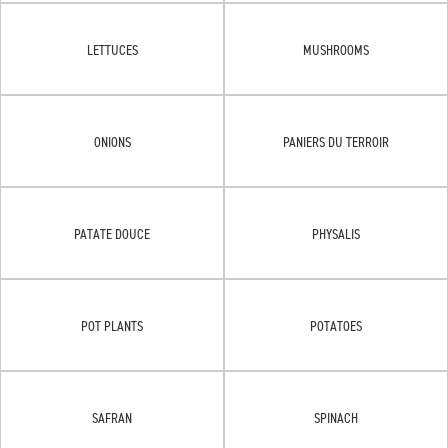
LETTUCES
MUSHROOMS
ONIONS
PANIERS DU TERROIR
PATATE DOUCE
PHYSALIS
POT PLANTS
POTATOES
SAFRAN
SPINACH