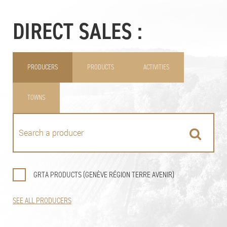
DIRECT SALES :
PRODUCERS
PRODUCTS
ACTIVITIES
TOWNS
GRTA PRODUCTS (GENÈVE RÉGION TERRE AVENIR)
SEE ALL PRODUCERS