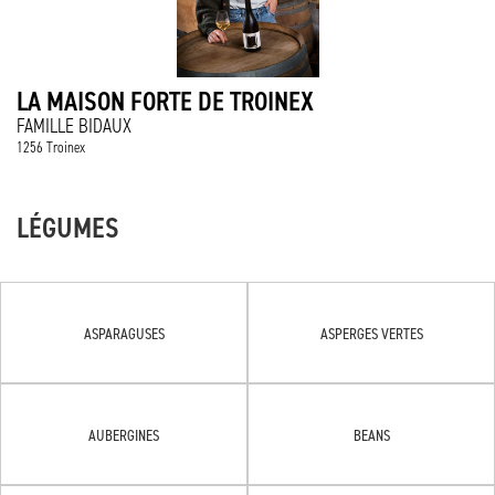
LA MAISON FORTE DE TROINEX
FAMILLE BIDAUX
1256 Troinex
LÉGUMES
ASPARAGUSES
ASPERGES VERTES
AUBERGINES
BEANS