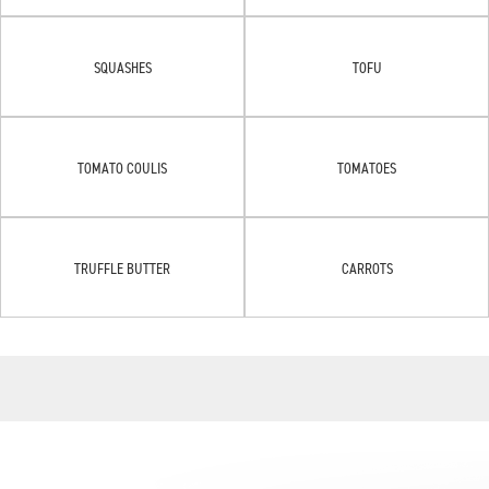
SQUASHES
TOFU
TOMATO COULIS
TOMATOES
TRUFFLE BUTTER
CARROTS