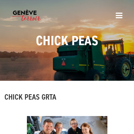
CHICK PEAS
CHICK PEAS GRTA