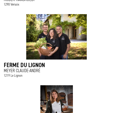
1290 Versoix
FERME DU LIGNON
MEYER CLAUDE-ANDRÉ
1219 Le Lignon