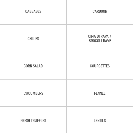
CABBAGES
CARDOON
CIMA DI RAPA /
CHILIES
BROCOLI-RAVE
CORN SALAD
COURGETTES
CUCUMBERS
FENNEL
FRESH TRUFFLES
LENTILS