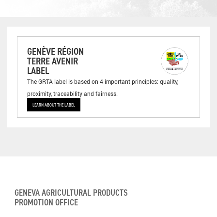
GENÈVE RÉGION
TERRE AVENIR
LABEL
The GRTA label is based on 4 important principles: quality,
proximity, traceability and fairness.
LEARN ABOUT THE LABEL
GENEVA AGRICULTURAL PRODUCTS
PROMOTION OFFICE