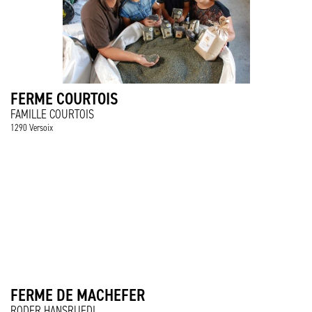
FERME COURTOIS
FAMILLE COURTOIS
1290 Versoix
FERME DE MACHEFER
RODER HANSRUEDI