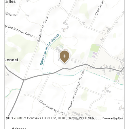
SITG - State of Geneva-CH, IGN, Esri, HERE, Garmin, INCREMENT P, USGS, METI/NASA
Powered by
Esri
Adresse