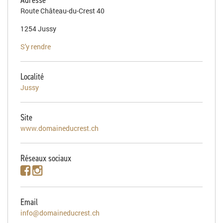
Route Château-du-Crest 40
1254 Jussy
S'y rendre
Localité
Jussy
Site
www.domaineducrest.ch
Réseaux sociaux
Email
info@domaineducrest.ch