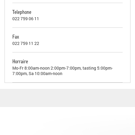
Telephone
022 759 06 11
Fax
022 759 11 22
Horraire
Mo-Fr 8:00am-noon 2:00pm-7:00pm, tasting 5:00pm-
7:00pm, Sa 10:00am-noon