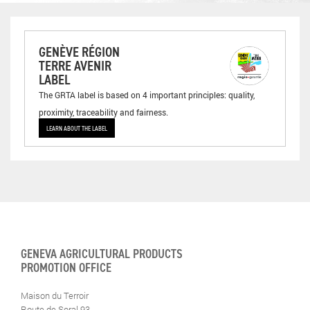
GENÈVE RÉGION
TERRE AVENIR
LABEL
The GRTA label is based on 4 important principles: quality,
proximity, traceability and fairness.
LEARN ABOUT THE LABEL
GENEVA AGRICULTURAL PRODUCTS
PROMOTION OFFICE
Maison du Terroir
Route de Soral 93