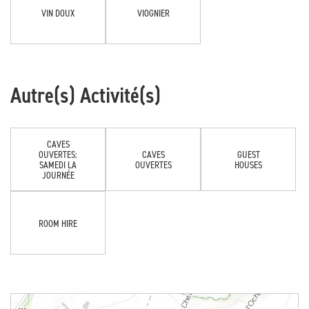
VIN DOUX
VIOGNIER
Autre(s) Activité(s)
CAVES
OUVERTES:
CAVES
GUEST
SAMEDI LA
OUVERTES
HOUSES
JOURNÉE
ROOM HIRE