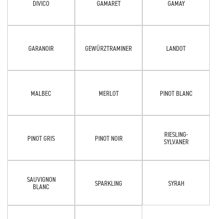
DIVICO
GAMARET
GAMAY
GARANOIR
GEWÜRZTRAMINER
LANDOT
MALBEC
MERLOT
PINOT BLANC
RIESLING-
PINOT GRIS
PINOT NOIR
SYLVANER
SAUVIGNON
SPARKLING
SYRAH
BLANC