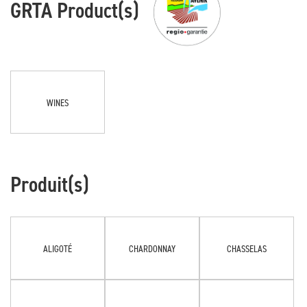
GRTA Product(s)
WINES
Produit(s)
ALIGOTÉ
CHARDONNAY
CHASSELAS