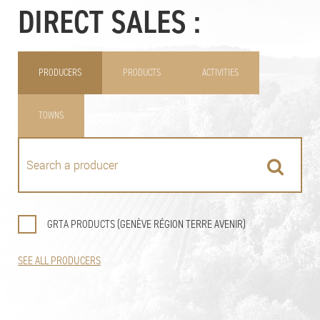
DIRECT SALES :
PRODUCERS
PRODUCTS
ACTIVITIES
TOWNS
GRTA PRODUCTS (GENÈVE RÉGION TERRE AVENIR)
SEE ALL PRODUCERS