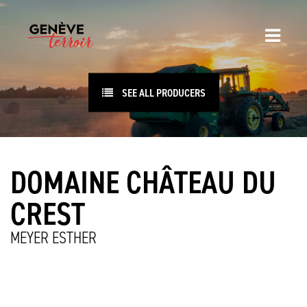
SEE ALL PRODUCERS
DOMAINE CHÂTEAU DU
CREST
MEYER ESTHER