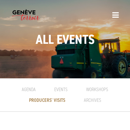
ALL EVENTS
AGENDA
EVENTS
WORKSHOPS
PRODUCERS' VISITS
ARCHIVES