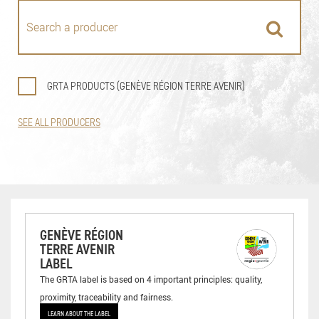
GRTA PRODUCTS (GENÈVE RÉGION TERRE AVENIR)
SEE ALL PRODUCERS
GENÈVE RÉGION
TERRE AVENIR
LABEL
The GRTA label is based on 4 important principles: quality,
proximity, traceability and fairness.
LEARN ABOUT THE LABEL