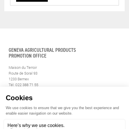
GENEVA AGRICULTURAL PRODUCTS
PROMOTION OFFICE
Maison du Terroir
Route de Soral 93
1233 Bernex
Tél: 022 388 71 55
Fax: 022 388 71 58
info@geneveterroir.ge.ch
STAY INFORMED
ALL THE TERROIR NEWS