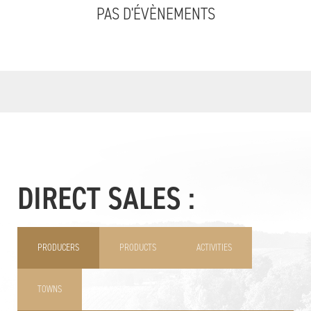
PAS D'ÉVÈNEMENTS
DIRECT SALES :
PRODUCERS
PRODUCTS
ACTIVITIES
TOWNS