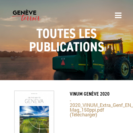
TOUTES LES
PUBLICATIONS
VINUM GENÈVE 2020
-
2020_VINUM_Extra_Genf_EN_
Mag_150ppi.pdf
(Télécharger)