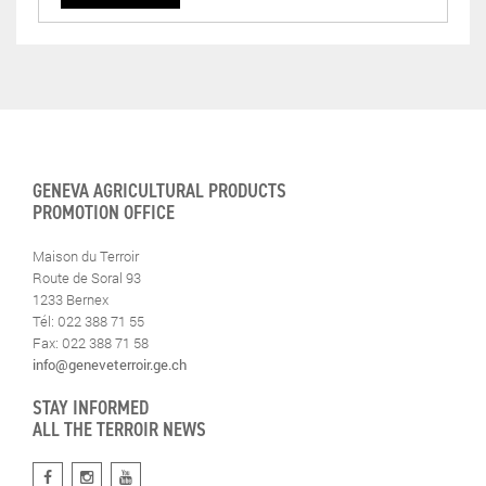
GENEVA AGRICULTURAL PRODUCTS
PROMOTION OFFICE
Maison du Terroir
Route de Soral 93
1233 Bernex
Tél: 022 388 71 55
Fax: 022 388 71 58
info@geneveterroir.ge.ch
STAY INFORMED
ALL THE TERROIR NEWS