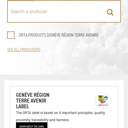
GRTA PRODUCTS (GENÈVE RÉGION TERRE AVENIR)
SEE ALL PRODUCERS
GENÈVE RÉGION
TERRE AVENIR
LABEL
The GRTA label is based on 4 important principles: quality,
proximity, traceability and fairness.
LEARN ABOUT THE LABEL