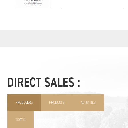
DIRECT SALES :
PRODUCERS
PRODUCTS
ACTIVITIES
TOWNS