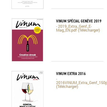
VINUM SPÉCIAL GENÈVE 2019
- 2019_Extra_Genf_E-
Mag_EN.pdf (Télécharger)
VINUM EXTRA 2016
-
2016VINUM_Extra_Genf_150p
(Télécharger)