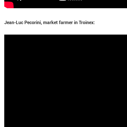
Jean-Luc Pecorini, market farmer in Troinex: