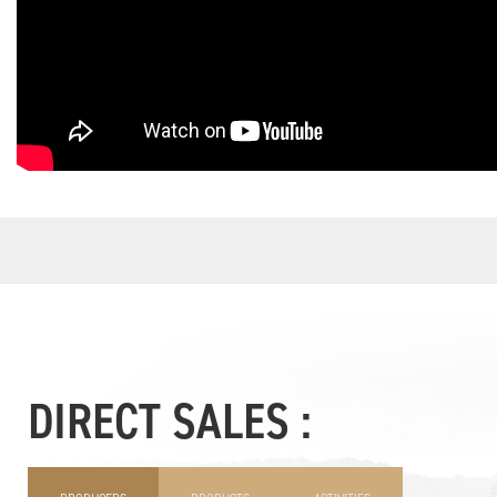
DIRECT SALES :