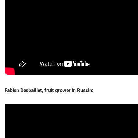
Fabien Desbaillet, fruit grower in Russin: