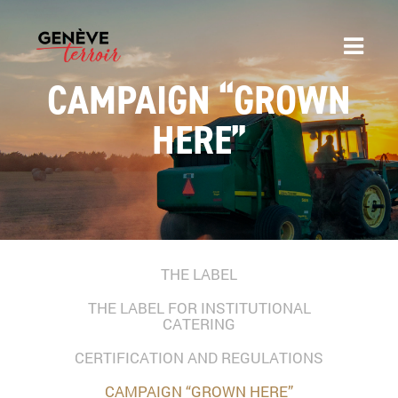
CAMPAIGN “GROWN
HERE”
THE LABEL
THE LABEL FOR INSTITUTIONAL
CATERING
CERTIFICATION AND REGULATIONS
CAMPAIGN “GROWN HERE”