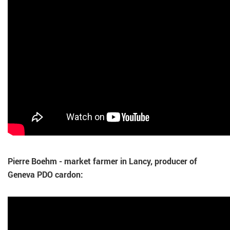
Pierre Boehm - market farmer in Lancy, producer of
Geneva PDO cardon: