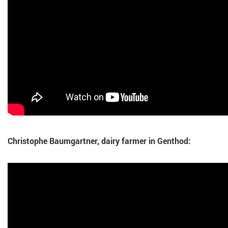
Christophe Baumgartner, dairy farmer in Genthod: