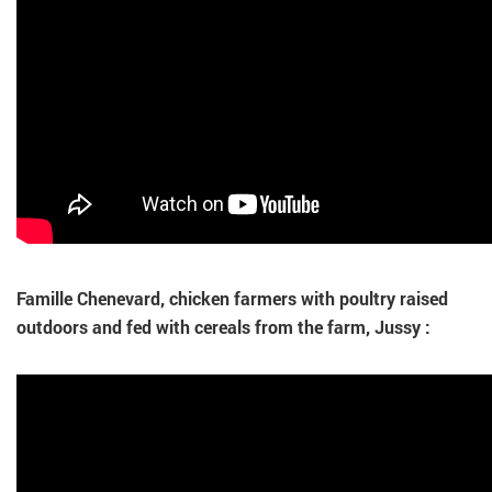
Famille Chenevard, chicken farmers with poultry raised
outdoors and fed with cereals from the farm, Jussy :