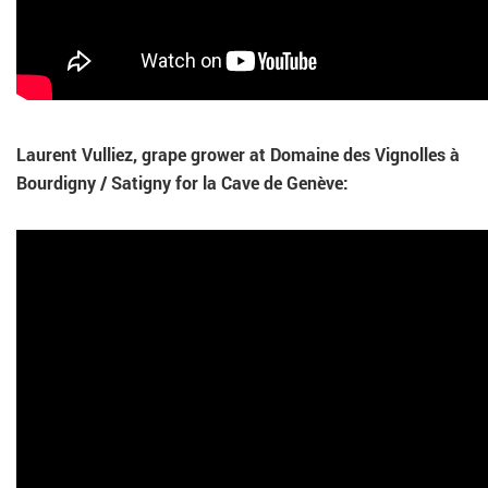
Laurent Vulliez, grape grower at Domaine des Vignolles à
Bourdigny / Satigny for la Cave de Genève: