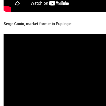
Serge Gonin, market farmer in Puplinge: