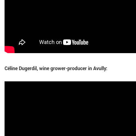
Céline Dugerdil, wine grower-producer in Avully: