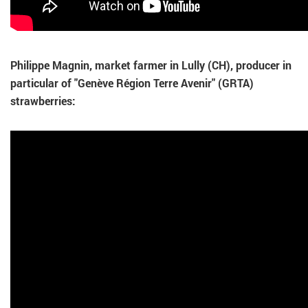
Philippe Magnin, market farmer in Lully (CH), producer in
particular of "Genève Région Terre Avenir" (GRTA)
strawberries: