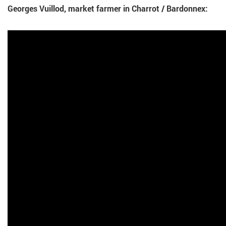
Georges Vuillod, market farmer in Charrot / Bardonnex: