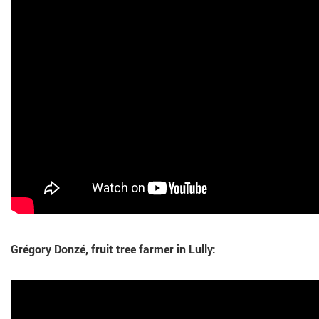
Grégory Donzé, fruit tree farmer in Lully: