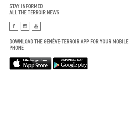
STAY INFORMED
ALL THE TERROIR NEWS
DOWNLOAD THE GENÈVE-TERROIR APP FOR YOUR MOBILE
PHONE