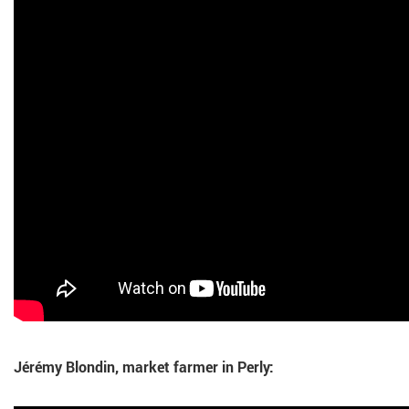
Jérémy Blondin, market farmer in Perly: