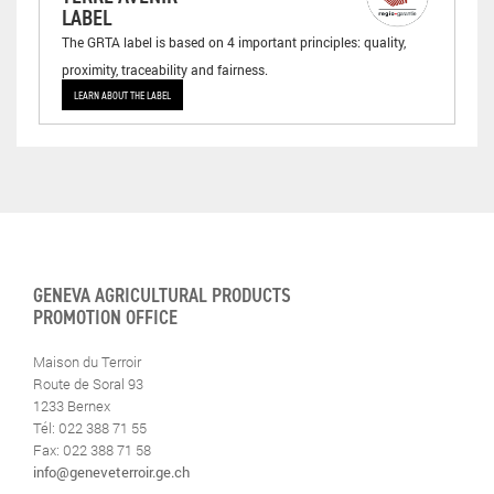
LABEL
The GRTA label is based on 4 important principles: quality,
proximity, traceability and fairness.
LEARN ABOUT THE LABEL
GENEVA AGRICULTURAL PRODUCTS
PROMOTION OFFICE
Maison du Terroir
Route de Soral 93
1233 Bernex
Tél: 022 388 71 55
Fax: 022 388 71 58
info@geneveterroir.ge.ch