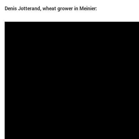
Denis Jotterand, wheat grower in Meinier: