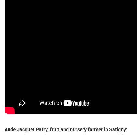
Aude Jacquet Patry, fruit and nursery farmer in Satigny: