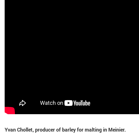
Yvan Chollet, producer of barley for malting in Meinier.