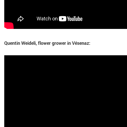
Quentin Weideli, flower grower in Vésenaz: