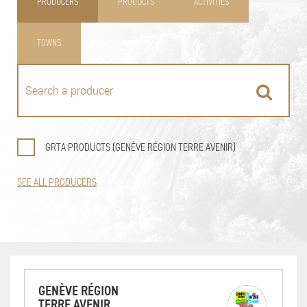
PRODUCERS
PRODUCTS
ACTIVITIES
TOWNS
GRTA PRODUCTS (GENÈVE RÉGION TERRE AVENIR)
SEE ALL PRODUCERS
GENÈVE RÉGION
TERRE AVENIR