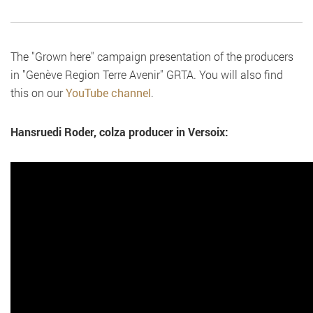
The "Grown here" campaign presentation of the producers
in "Genève Region Terre Avenir" GRTA. You will also find
this on our
YouTube channel
.
Hansruedi Roder, colza producer in Versoix: