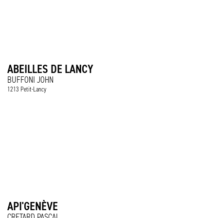
ABEILLES DE LANCY
BUFFONI JOHN
1213 Petit-Lancy
API'GENÈVE
CRETARD PASCAL