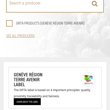
GRTA PRODUCTS (GENÈVE RÉGION TERRE AVENIR)
SEE ALL PRODUCERS
GENÈVE RÉGION
TERRE AVENIR
LABEL
The GRTA label is based on 4 important principles: quality,
proximity, traceability and fairness.
LEARN ABOUT THE LABEL