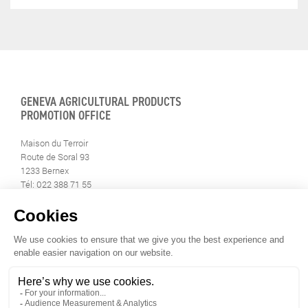
GENEVA AGRICULTURAL PRODUCTS
PROMOTION OFFICE
Maison du Terroir
Route de Soral 93
1233 Bernex
Tél: 022 388 71 55
Fax: 022 388 71 58
info@geneveterroir.ge.ch
STAY INFORMED
ALL THE TERROIR NEWS