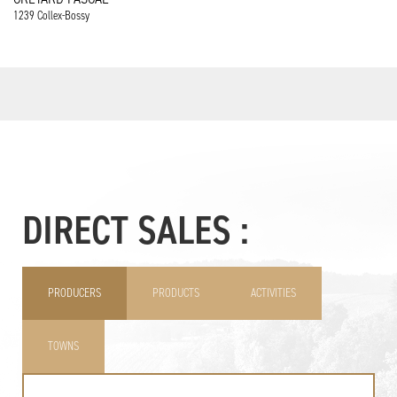
1239 Collex-Bossy
DIRECT SALES :
PRODUCERS
PRODUCTS
ACTIVITIES
TOWNS