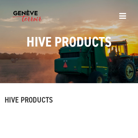
HIVE PRODUCTS
HIVE PRODUCTS