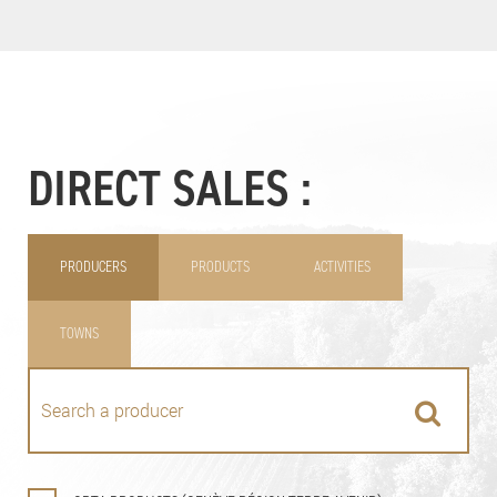
DIRECT SALES :
PRODUCERS
PRODUCTS
ACTIVITIES
TOWNS