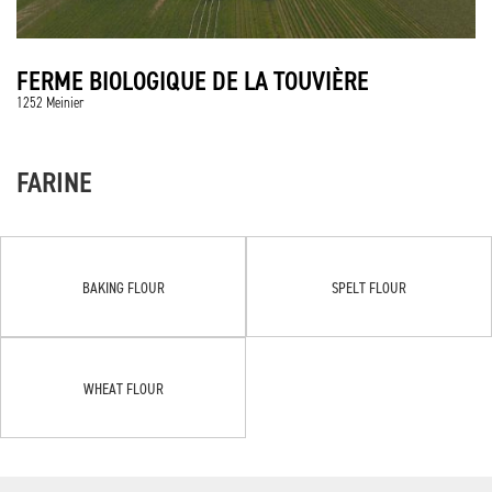
FERME BIOLOGIQUE DE LA TOUVIÈRE
1252 Meinier
FARINE
BAKING FLOUR
SPELT FLOUR
WHEAT FLOUR