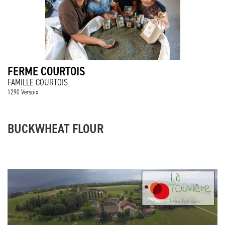
FERME COURTOIS
FAMILLE COURTOIS
1290 Versoix
BUCKWHEAT FLOUR