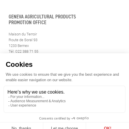
GENEVA AGRICULTURAL PRODUCTS
PROMOTION OFFICE
Maison du Terroir
Route de Soral 93
1233 Bernex
Tél: 022 388 71 55
Fax: 022 388 71 58
info@geneveterroir.ge.ch
STAY INFORMED
ALL THE TERROIR NEWS
DOWNLOAD THE GENÈVE-TERROIR APP FOR YOUR MOBILE
PHONE