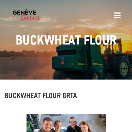
BUCKWHEAT FLOUR
BUCKWHEAT FLOUR GRTA