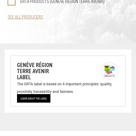
GRTA PRODUCTS (GENÈVE RÉGION TERRE AVENIR)
SEE ALL PRODUCERS
GENÈVE RÉGION
TERRE AVENIR
LABEL
The GRTA label is based on 4 important principles: quality,
proximity, traceability and fairness.
LEARN ABOUT THE LABEL