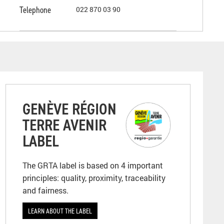
Telephone
022 870 03 90
GENÈVE RÉGION
TERRE AVENIR
LABEL
The GRTA label is based on 4 important
principles: quality, proximity, traceability
and fairness.
LEARN ABOUT THE LABEL