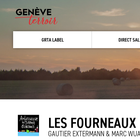
GRTA LABEL
DIRECT SAL
LES FOURNEAUX
GAUTIER EXTERMANN & MARC WUA