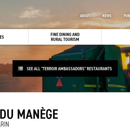
ABOUT
NEWS
PUB
FINE DINING AND
ES
RURAL TOURISM
SEE ALL "TERROIR AMBASSADORS" RESTAURANTS
 DU MANÈGE
RIN