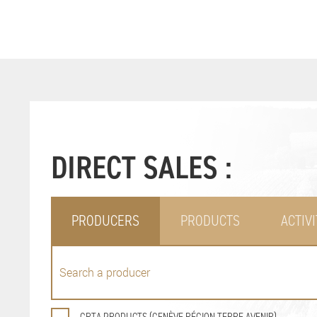
DIRECT SALES :
PRODUCERS
PRODUCTS
ACTIVI
GRTA PRODUCTS (GENÈVE RÉGION TERRE AVENIR)