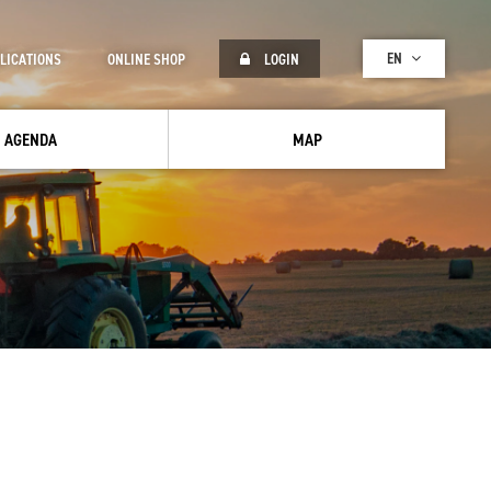
EN
LICATIONS
ONLINE SHOP
LOGIN
AGENDA
MAP