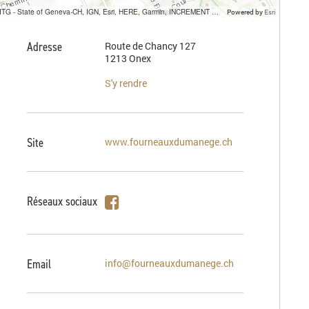
SITG - State of Geneva-CH, IGN, Esri, HERE, Garmin, INCREMENT P, USGS, METI/NASA
Powered by
Esri
Adresse
Route de Chancy 127
1213 Onex
S'y rendre
Site
www.fourneauxdumanege.ch
Réseaux sociaux
Email
info@fourneauxdumanege.ch