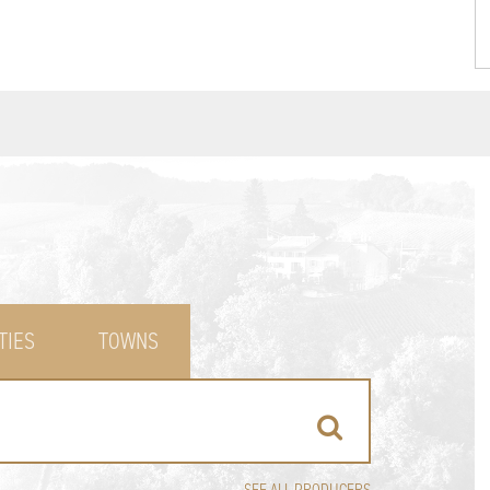
TIES
TOWNS
SEE ALL PRODUCERS