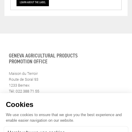
LEARN ABOUT THE LABEL
GENEVA AGRICULTURAL PRODUCTS
PROMOTION OFFICE
Maison du Terroir
Route de Soral 93
1233 Bernex
Tél: 022 388 71 55
Fax: 022 388 71 58
info@geneveterroir.ge.ch
STAY INFORMED
ALL THE TERROIR NEWS