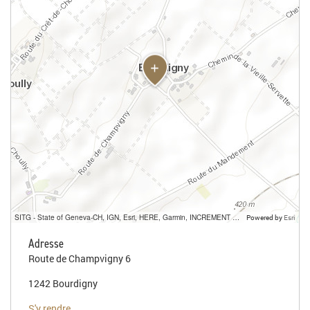
SITG - State of Geneva-CH, IGN, Esri, HERE, Garmin, INCREMENT P, USGS, METI/NASA
Powered by
Esri
Adresse
Route de Champvigny 6
1242 Bourdigny
S'y rendre