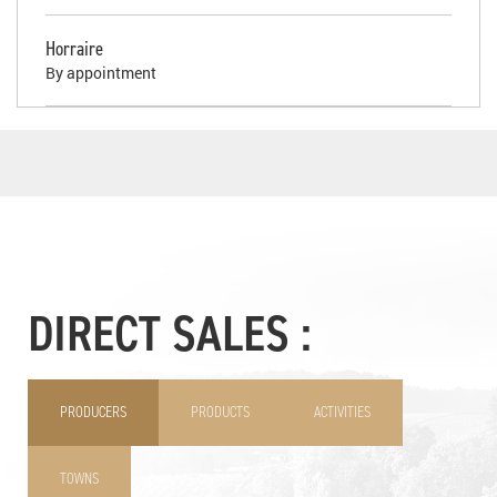
Horraire
By appointment
DIRECT SALES :
PRODUCERS
PRODUCTS
ACTIVITIES
TOWNS