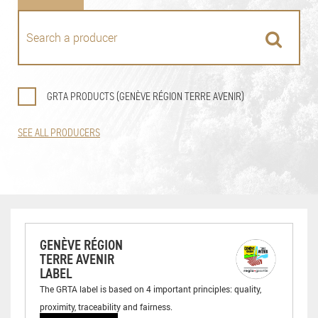
GRTA PRODUCTS (GENÈVE RÉGION TERRE AVENIR)
SEE ALL PRODUCERS
GENÈVE RÉGION
TERRE AVENIR
LABEL
The GRTA label is based on 4 important principles: quality,
proximity, traceability and fairness.