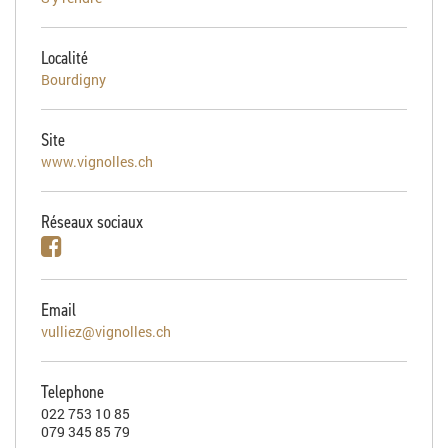
Localité
Bourdigny
Site
www.vignolles.ch
Réseaux sociaux
Email
vulliez@vignolles.ch
Telephone
022 753 10 85
079 345 85 79