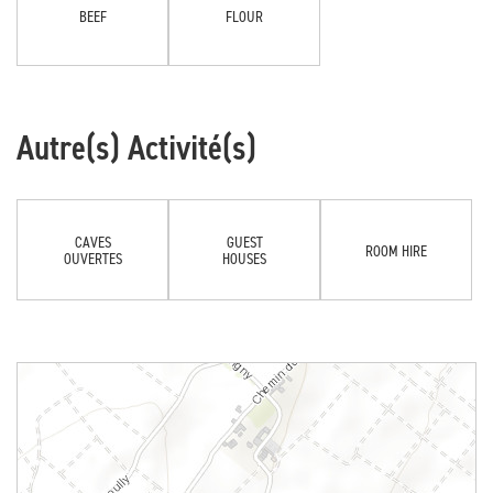
BEEF
FLOUR
Autre(s) Activité(s)
CAVES
GUEST
ROOM HIRE
OUVERTES
HOUSES