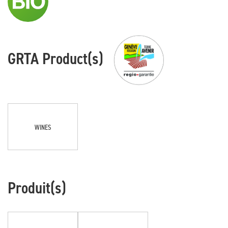
GRTA Product(s)
WINES
Produit(s)