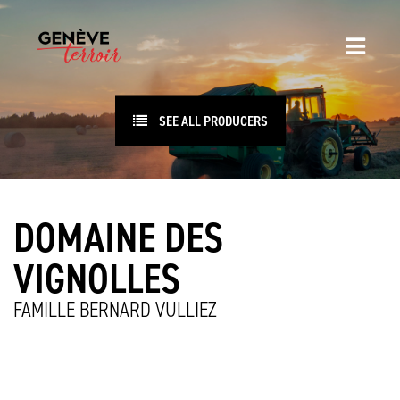
SEE ALL PRODUCERS
DOMAINE DES
VIGNOLLES
FAMILLE BERNARD VULLIEZ