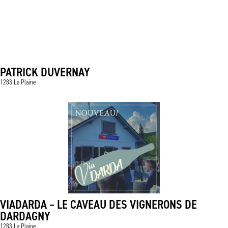
PATRICK DUVERNAY
1283 La Plaine
VIADARDA – LE CAVEAU DES VIGNERONS DE
DARDAGNY
1283 La Plaine