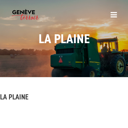
LA PLAINE
LA PLAINE