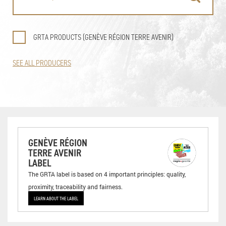
GRTA PRODUCTS (GENÈVE RÉGION TERRE AVENIR)
SEE ALL PRODUCERS
GENÈVE RÉGION
TERRE AVENIR
LABEL
The GRTA label is based on 4 important principles: quality,
proximity, traceability and fairness.
LEARN ABOUT THE LABEL