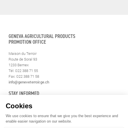
GENEVA AGRICULTURAL PRODUCTS
PROMOTION OFFICE
Maison du Terroir
Route de Soral 93
1233 Bernex
Tél: 022 388 71 55
Fax: 022 388 71 58
info@geneveterroir.ge.ch
STAY INFORMED
ALL THE TERROIR NEWS
DOWNLOAD THE GENÈVE-TERROIR APP FOR YOUR MOBILE