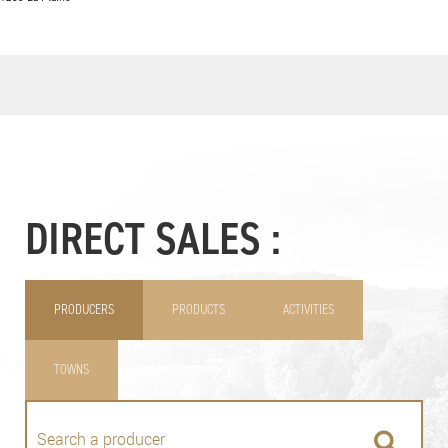
DIRECT SALES :
PRODUCERS
PRODUCTS
ACTIVITIES
TOWNS