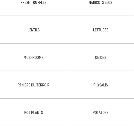
FRESH TRUFFLES
HARICOTS SECS
LENTILS
LETTUCES
MUSHROOMS
ONIONS
PANIERS DU TERROIR
PHYSALIS
POT PLANTS
POTATOES