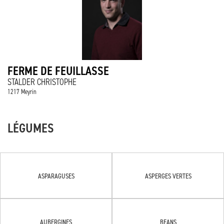
FERME DE FEUILLASSE
STALDER CHRISTOPHE
1217 Meyrin
LÉGUMES
ASPARAGUSES
ASPERGES VERTES
AUBERGINES
BEANS