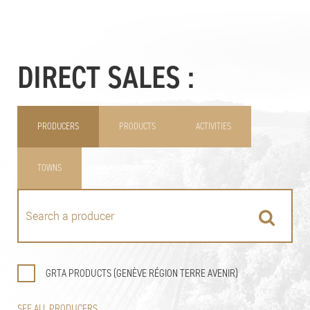
DIRECT SALES :
PRODUCERS
PRODUCTS
ACTIVITIES
TOWNS
GRTA PRODUCTS (GENÈVE RÉGION TERRE AVENIR)
SEE ALL PRODUCERS