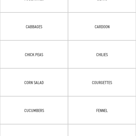
CABBAGES
CARDOON
CHICK PEAS
CHILIES
CORN SALAD
COURGETTES
CUCUMBERS
FENNEL