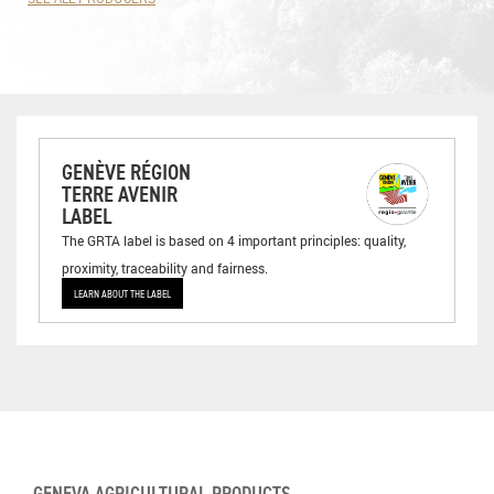
GENÈVE RÉGION
TERRE AVENIR
LABEL
The GRTA label is based on 4 important principles: quality,
proximity, traceability and fairness.
LEARN ABOUT THE LABEL
GENEVA AGRICULTURAL PRODUCTS