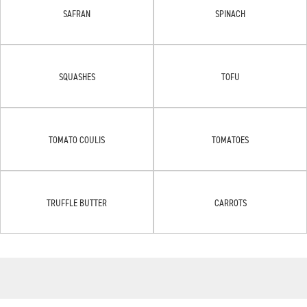
SAFRAN
SPINACH
SQUASHES
TOFU
TOMATO COULIS
TOMATOES
TRUFFLE BUTTER
CARROTS