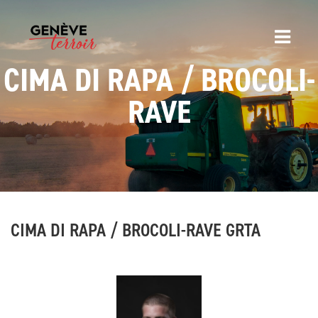
CIMA DI RAPA / BROCOLI-
RAVE
CIMA DI RAPA / BROCOLI-RAVE GRTA